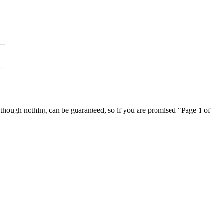
 although nothing can be guaranteed, so if you are promised "Page 1 of