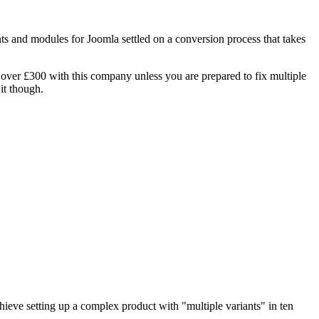
nts and modules for Joomla settled on a conversion process that takes
 over £300 with this company unless you are prepared to fix multiple
it though.
ieve setting up a complex product with "multiple variants" in ten