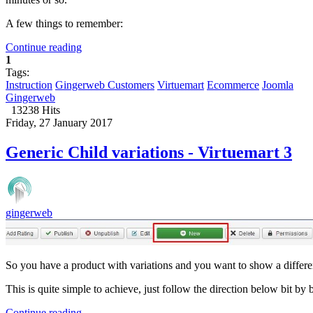
A few things to remember:
Continue reading
1
Tags:
Instruction
Gingerweb Customers
Virtuemart
Ecommerce
Joomla
Gingerweb
13238 Hits
Friday, 27 January 2017
Generic Child variations - Virtuemart 3
gingerweb
So you have a product with variations and you want to show a differen
This is quite simple to achieve, just follow the direction below bit by b
Continue reading