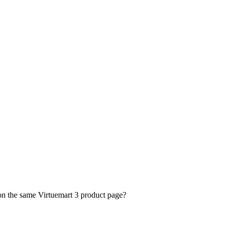
 on the same Virtuemart 3 product page?