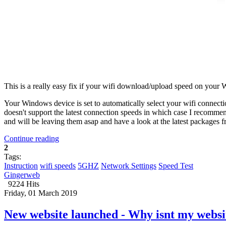
This is a really easy fix if your wifi download/upload speed on your
Your Windows device is set to automatically select your wifi connectio
doesn't support the latest connection speeds in which case I recommen
and will be leaving them asap and have a look at the latest packages 
Continue reading
2
Tags:
Instruction
wifi speeds
5GHZ
Network Settings
Speed Test
Gingerweb
9224 Hits
Friday, 01 March 2019
New website launched - Why isnt my websi