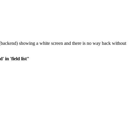
in (backend) showing a white screen and there is no way back without
in 'field list"