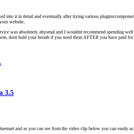
ed into it in detail and eventually after trying various plugins/compone
 your website.
s service was absolutely abysmal and I wouldnt recommend spending well
them, dont hold your breath if you need them AFTER you have paid for 
k
a 3.5
tuemart and as you can see from the video clip below you can easily ach