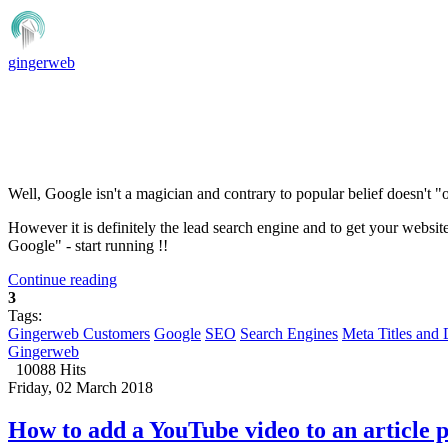
gingerweb
Well, Google isn't a magician and contrary to popular belief doesn't "
However it is definitely the lead search engine and to get your websit
Google" - start running !!
Continue reading
3
Tags:
Gingerweb Customers
Google
SEO
Search Engines
Meta Titles and 
Gingerweb
10088 Hits
Friday, 02 March 2018
How to add a YouTube video to an article 