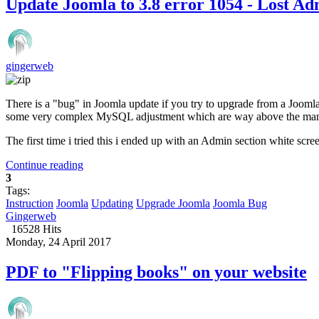
Update Joomla to 3.8 error 1054 - Lost A
gingerweb
There is a "bug" in Joomla update if you try to upgrade from a Joomla
some very complex MySQL adjustment which are way above the many 
The first time i tried this i ended up with an Admin section white scree
Continue reading
3
Tags:
Instruction
Joomla
Updating
Upgrade Joomla
Joomla Bug
Gingerweb
16528 Hits
Monday, 24 April 2017
PDF to "Flipping books" on your website