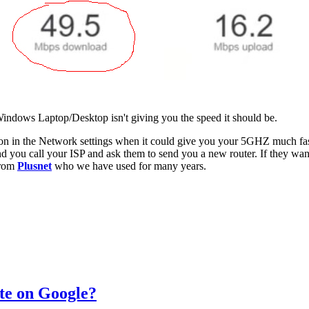
 Windows Laptop/Desktop isn't giving you the speed it should be.
n in the Network settings when it could give you your 5GHZ much faster 
d you call your ISP and ask them to send you a new router. If they want
from
Plusnet
who we have used for many years.
te on Google?