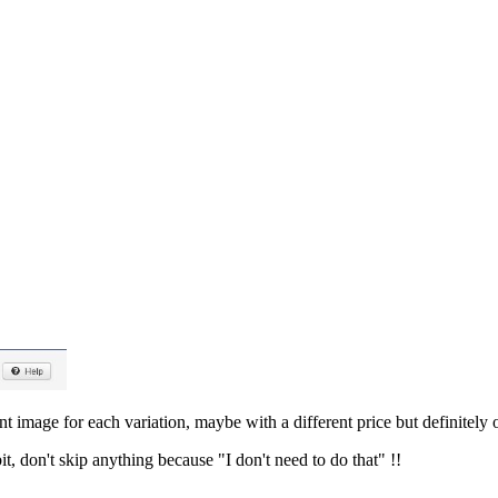
t image for each variation, maybe with a different price but definitely
it, don't skip anything because "I don't need to do that" !!