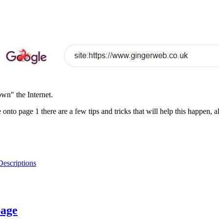
own" the Internet.
e onto page 1 there are a few tips and tricks that will help this happen,
Descriptions
page