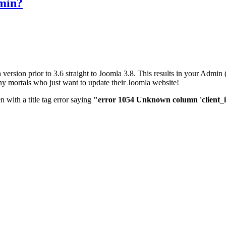
dmin?
 version prior to 3.6 straight to Joomla 3.8. This results in your Adm
mortals who just want to update their Joomla website!
n with a title tag error saying
"error 1054 Unknown column 'client_id' 