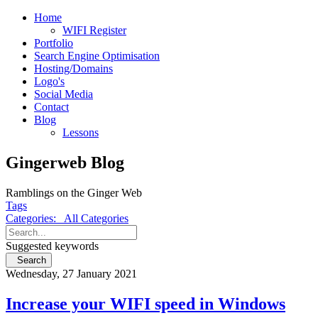
Home
WIFI Register
Portfolio
Search Engine Optimisation
Hosting/Domains
Logo's
Social Media
Contact
Blog
Lessons
Gingerweb Blog
Ramblings on the Ginger Web
Tags
Categories:
All Categories
Suggested keywords
Search
Wednesday, 27 January 2021
Increase your WIFI speed in Windows