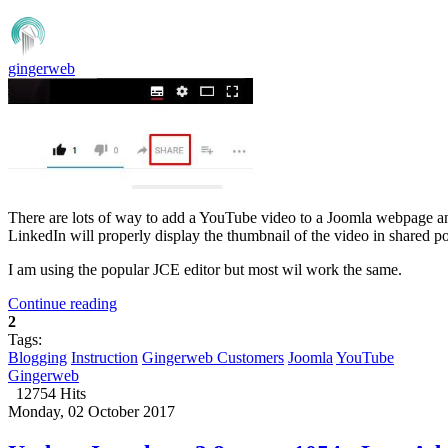
gingerweb
There are lots of way to add a YouTube video to a Joomla webpage an
LinkedIn will properly display the thumbnail of the video in shared po
I am using the popular JCE editor but most wil work the same.
Continue reading
2
Tags:
Blogging
Instruction
Gingerweb Customers
Joomla
YouTube
Gingerweb
12754 Hits
Monday, 02 October 2017