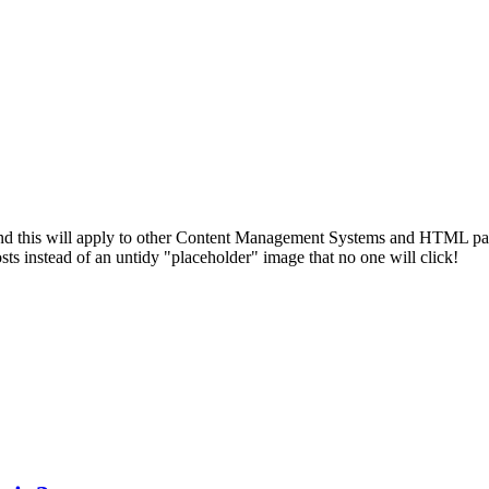
d this will apply to other Content Management Systems and HTML pages. 
sts instead of an untidy "placeholder" image that no one will click!