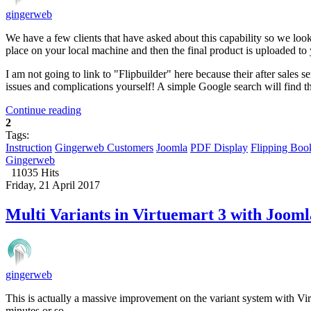
gingerweb
We have a few clients that have asked about this capability so we look
place on your local machine and then the final product is uploaded to
I am not going to link to "Flipbuilder" here because their after sale
issues and complications yourself! A simple Google search will find 
Continue reading
2
Tags:
Instruction
Gingerweb Customers
Joomla
PDF Display
Flipping Boo
Gingerweb
11035 Hits
Friday, 21 April 2017
Multi Variants in Virtuemart 3 with Jooml
gingerweb
This is actually a massive improvement on the variant system with Vir
minutes or so.