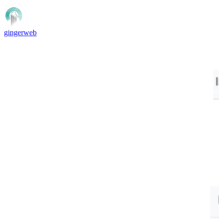
gingerweb