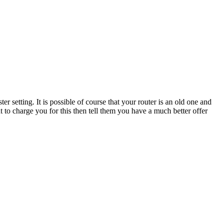
setting. It is possible of course that your router is an old one and
 to charge you for this then tell them you have a much better offer