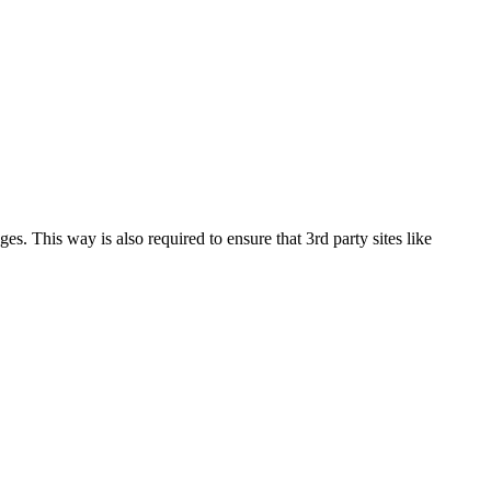
This way is also required to ensure that 3rd party sites like