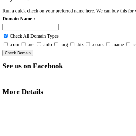
Run a quick check on your preferred name here. We can buy this for y
Domain Name :
Check All Domain Types
.com
.net
.info
.org
.biz
.co.uk
.name
.
See us on Facebook
More Details