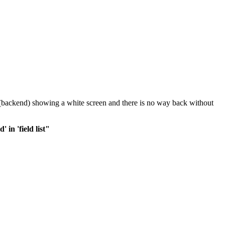
in (backend) showing a white screen and there is no way back without
in 'field list"