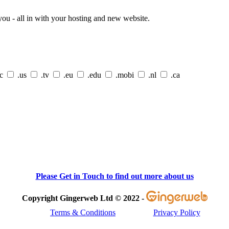
ou - all in with your hosting and new website.
cc
.us
.tv
.eu
.edu
.mobi
.nl
.ca
Please Get in Touch to find out more about us
Copyright Gingerweb Ltd © 2022 -
Terms & Conditions
Privacy Policy