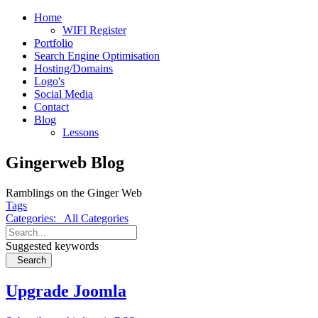
Home
WIFI Register
Portfolio
Search Engine Optimisation
Hosting/Domains
Logo's
Social Media
Contact
Blog
Lessons
Gingerweb Blog
Ramblings on the Ginger Web
Tags
Categories:
All Categories
Suggested keywords
Search
Upgrade Joomla