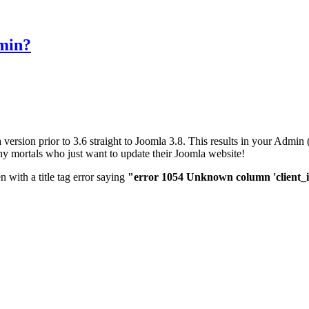
dmin?
 version prior to 3.6 straight to Joomla 3.8. This results in your Adm
mortals who just want to update their Joomla website!
n with a title tag error saying
"error 1054 Unknown column 'client_id' 