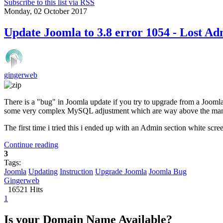
Subscribe to this list via RSS
Monday, 02 October 2017
Update Joomla to 3.8 error 1054 - Lost A
gingerweb
There is a "bug" in Joomla update if you try to upgrade from a Joomla
some very complex MySQL adjustment which are way above the many 
The first time i tried this i ended up with an Admin section white scree
Continue reading
3
Tags:
Joomla
Updating
Instruction
Upgrade Joomla
Joomla Bug
Gingerweb
16521 Hits
1
Is your Domain Name Available?