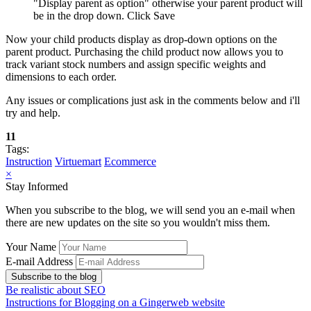
"Display parent as option" otherwise your parent product will
be in the drop down. Click Save
Now your child products display as drop-down options on the
parent product. Purchasing the child product now allows you to
track variant stock numbers and assign specific weights and
dimensions to each order.
Any issues or complications just ask in the comments below and i'll
try and help.
11
Tags:
Instruction
Virtuemart
Ecommerce
×
Stay Informed
When you subscribe to the blog, we will send you an e-mail when
there are new updates on the site so you wouldn't miss them.
Your Name
E-mail Address
Subscribe to the blog
Be realistic about SEO
Instructions for Blogging on a Gingerweb website