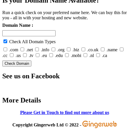
Is your Domain Name Available?
Run a quick check on your preferred name here. We can buy this for
you - all in with your hosting and new website.
Domain Name :
Check All Domain Types
.com
.net
.info
.org
.biz
.co.uk
.name
.cc
.us
.tv
.eu
.edu
.mobi
.nl
.ca
See us on Facebook
More Details
Please Get in Touch to find out more about us
Copyright Gingerweb Ltd © 2022 -