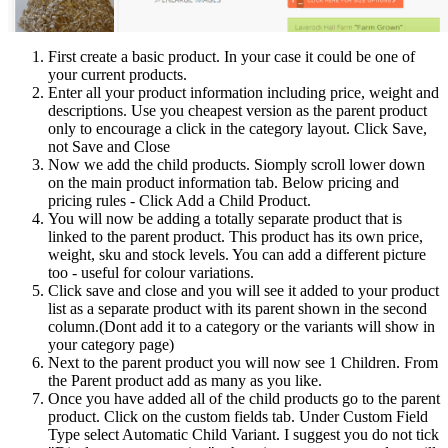
First create a basic product. In your case it could be one of
your current products.
Enter all your product information including price, weight and
descriptions. Use you cheapest version as the parent product
only to encourage a click in the category layout. Click Save,
not Save and Close
Now we add the child products. Siomply scroll lower down
on the main product information tab. Below pricing and
pricing rules - Click Add a Child Product.
You will now be adding a totally separate product that is
linked to the parent product. This product has its own price,
weight, sku and stock levels. You can add a different picture
too - useful for colour variations.
Click save and close and you will see it added to your product
list as a separate product with its parent shown in the second
column.(Dont add it to a category or the variants will show in
your category page)
Next to the parent product you will now see 1 Children. From
the Parent product add as many as you like.
Once you have added all of the child products go to the parent
product. Click on the custom fields tab. Under Custom Field
Type select Automatic Child Variant. I suggest you do not tick