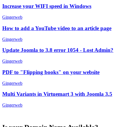
Increase your WIFI speed in Windows
Gingerweb
How to add a YouTube video to an article page
Gingerweb
Update Joomla to 3.8 error 1054 - Lost Admin?
Gingerweb
PDF to "Flipping books" on your website
Gingerweb
Multi Variants in Virtuemart 3 with Joomla 3.5
Gingerweb