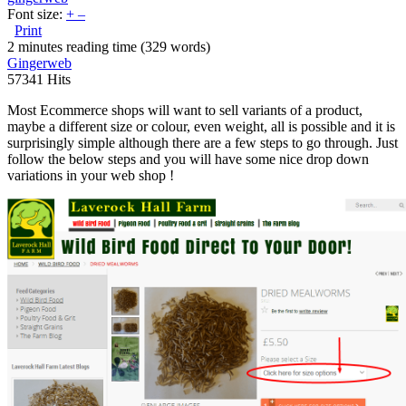
Font size:
+
–
Print
2 minutes reading time
(329 words)
Gingerweb
57341 Hits
Most Ecommerce shops will want to sell variants of a product,
maybe a different size or colour, even weight, all is possible and it is
surprisingly simple although there are a few steps to go through. Just
follow the below steps and you will have some nice drop down
variations in your web shop !