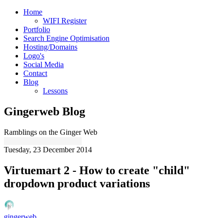
Home
WIFI Register
Portfolio
Search Engine Optimisation
Hosting/Domains
Logo's
Social Media
Contact
Blog
Lessons
Gingerweb Blog
Ramblings on the Ginger Web
Tuesday, 23 December 2014
Virtuemart 2 - How to create "child"
dropdown product variations
gingerweb