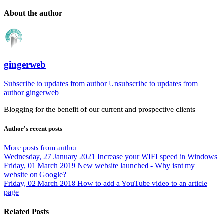
About the author
gingerweb
Subscribe to updates from author
Unsubscribe to updates from
author
gingerweb
Blogging for the benefit of our current and prospective clients
Author's recent posts
More posts from author
Wednesday, 27 January 2021
Increase your WIFI speed in Windows
Friday, 01 March 2019
New website launched - Why isnt my
website on Google?
Friday, 02 March 2018
How to add a YouTube video to an article
page
Related Posts