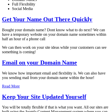
Full Flexibility
Social Media
Get Your Name Out There Quickly
Bought your domain name? Dont know what to do next? We can
have a temporary website on your domain name sometimes within
half an hour of a phone call
We can then work on your site ideas while your customers can see
something is coming!
Email on your Domain Name
We know how important email and flexbility is. We can also have
you sending mail from your domain name within the hour!
Read More
Keep Your Site Updated Yourself
You will be totally flexible if that is what you want. All our sites are
built using the Joomla Content Management system where you can