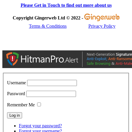
Please Get in Touch to find out more about us
Copyright Gingerweb Ltd © 2022 -
Terms & Conditions
Privacy Policy
Username
Password
Remember Me
Forgot your password?
Forgot your username?