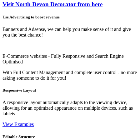
Visit North Devon Decorator from here
Use Advertising to boost revenue
Banners and Adsense, we can help you make sense of it and give
you the best chance!
E-Commerce websites - Fully Responsive and Search Engine
Optimised
With Full Content Management and complete user control - no more
asking someone to do it for you!
Responsive Layout
A responsive layout automatically adapts to the viewing device,
allowing for an optimized appearance on multiple devices, such as
tablets.
View Examples
Editable Structure