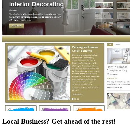
Local Business? Get ahead of the rest!