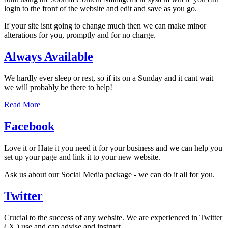
login to the front of the website and edit and save as you go.
If your site isnt going to change much then we can make minor
alterations for you, promptly and for no charge.
Always Available
We hardly ever sleep or rest, so if its on a Sunday and it cant wait
we will probably be there to help!
Read More
Facebook
Love it or Hate it you need it for your business and we can help you
set up your page and link it to your new website.
Ask us about our Social Media package - we can do it all for you.
Twitter
Crucial to the success of any website. We are experienced in Twitter
( X ) use and can advise and instruct.