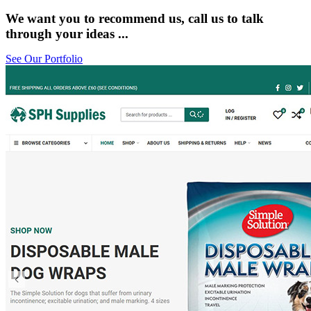
We want you to recommend us, call us to talk
through your ideas ...
See Our Portfolio