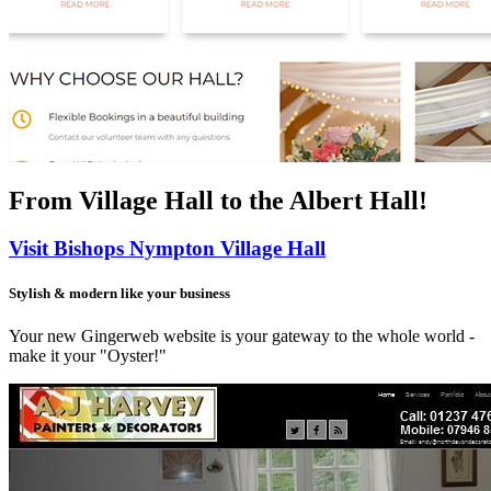
From Village Hall
to the Albert Hall!
Visit Bishops Nympton Village Hall
Stylish & modern like your business
Your new Gingerweb website is your gateway to the whole world -
make it your "Oyster!"