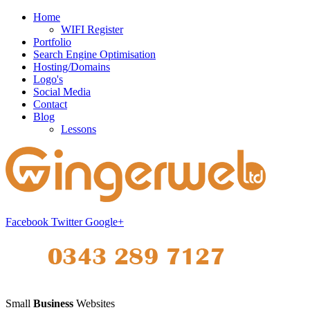
Home
WIFI Register
Portfolio
Search Engine Optimisation
Hosting/Domains
Logo's
Social Media
Contact
Blog
Lessons
Facebook
Twitter
Google+
Small
Business
Websites