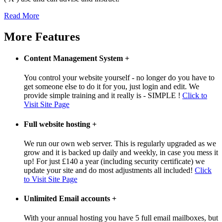
Read More
More Features
Content Management System
+
You control your website yourself - no longer do you have to
get someone else to do it for you, just login and edit. We
provide simple training and it really is - SIMPLE !
Click to
Visit Site Page
Full website hosting
+
We run our own web server. This is regularly upgraded as we
grow and it is backed up daily and weekly, in case you mess it
up! For just £140 a year (including security certificate) we
update your site and do most adjustments all included!
Click
to Visit Site Page
Unlimited Email accounts
+
With your annual hosting you have 5 full email mailboxes, but