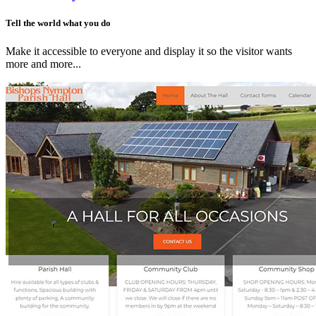
Tell the world what you do
Make it accessible to everyone and display it so the visitor wants
more and more...