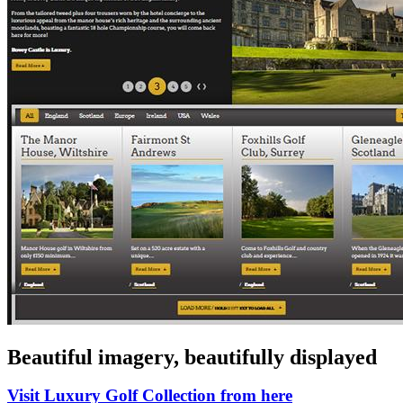
Beautiful imagery, beautifully displayed
Visit Luxury Golf Collection from here