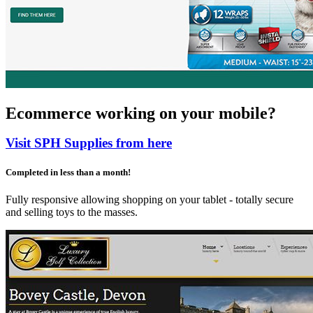
Ecommerce working on your mobile?
Visit SPH Supplies from here
Completed in less than a month!
Fully responsive allowing shopping on your tablet - totally secure
and selling toys to the masses.