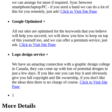
we can arrange for more if required. Sync between
smartphone/laptop/PC - if you need a hand we can do a lot of
this for you remotely, just ask!
Click to Visit Site Page
Google Optimised
+
All our sites are optimised for the keywords that you believe
will help you succeed, we will show you how to keep on top
of this yourself too, and we can offer a premium service, just
ask.
Click to Visit Site Page
Logo design service
+
We have an amazing connection with a graphic design college
in Canada, they can come up with lots of potential designs in
just a few days. If you like one you can buy it and obviously
give you full copyright and file ownership, if you don't like
the ideas then there is no charge of course.
Click to Visit Site
Page
1
More Details