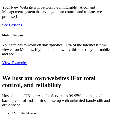
Your New Website will be totally configurable - A content
Management system that even you can control and update, we
promise !
See Lessons
Mobile Support
Your site has to work on smartphones. 50% of the internet is now
viewed on Mobiles, If you are not now, try this one on your mobile
and see!
View Examples
We host our own websites !
For total
control, and reliability
Hosted in the UK our Apache Server has 99.95% uptime, total
backup control and all sites are setup with unlimited bandwidth and
drive space
Domain Names