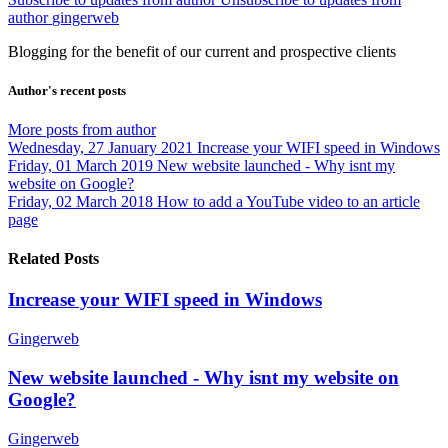
author
gingerweb
Blogging for the benefit of our current and prospective clients
Author's recent posts
More posts from author
Wednesday, 27 January 2021
Increase your WIFI speed in Windows
Friday, 01 March 2019
New website launched - Why isnt my
website on Google?
Friday, 02 March 2018
How to add a YouTube video to an article
page
Related Posts
Increase your WIFI speed in Windows
Gingerweb
New website launched - Why isnt my website on
Google?
Gingerweb