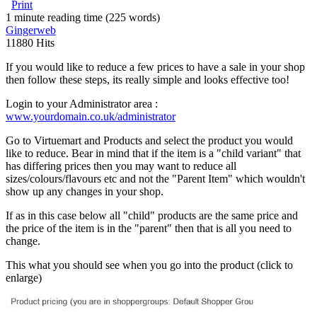
Print
1 minute reading time
(225 words)
Gingerweb
11880 Hits
If you would like to reduce a few prices to have a sale in your shop
then follow these steps, its really simple and looks effective too!
Login to your Administrator area :
www.yourdomain.co.uk/administrator
Go to Virtuemart and Products and select the product you would
like to reduce. Bear in mind that if the item is a "child variant" that
has differing prices then you may want to reduce all
sizes/colours/flavours etc and not the "Parent Item" which wouldn't
show up any changes in your shop.
If as in this case below all "child" products are the same price and
the price of the item is in the "parent" then that is all you need to
change.
This what you should see when you go into the product (click to
enlarge)