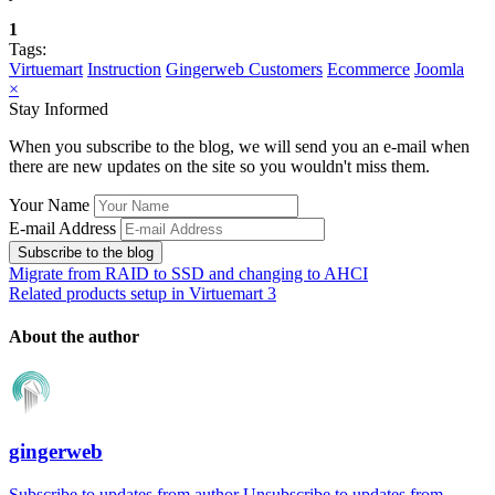
1
Tags:
Virtuemart
Instruction
Gingerweb Customers
Ecommerce
Joomla
×
Stay Informed
When you subscribe to the blog, we will send you an e-mail when
there are new updates on the site so you wouldn't miss them.
Your Name
E-mail Address
Subscribe to the blog
Migrate from RAID to SSD and changing to AHCI
Related products setup in Virtuemart 3
About the author
gingerweb
Subscribe to updates from author
Unsubscribe to updates from