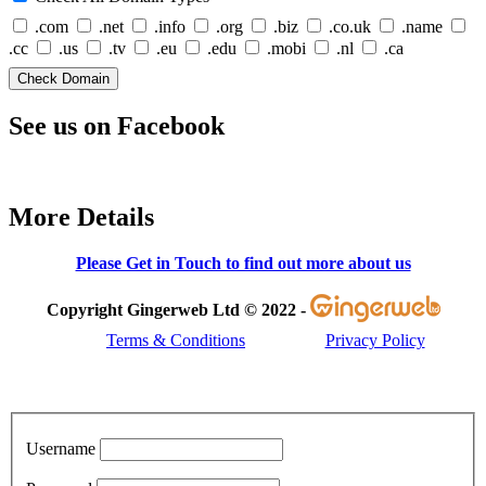
.com
.net
.info
.org
.biz
.co.uk
.name
.cc
.us
.tv
.eu
.edu
.mobi
.nl
.ca
See us on Facebook
More Details
Please Get in Touch to find out more about us
Copyright Gingerweb Ltd © 2022 -
Terms & Conditions
Privacy Policy
Username