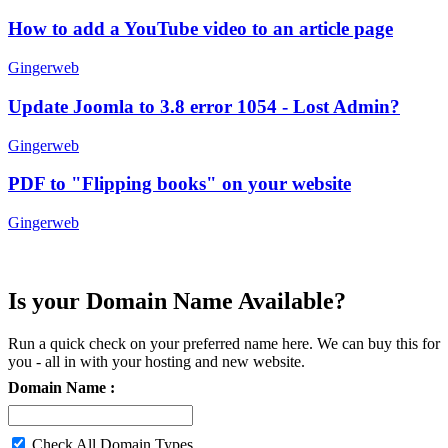
How to add a YouTube video to an article page
Gingerweb
Update Joomla to 3.8 error 1054 - Lost Admin?
Gingerweb
PDF to "Flipping books" on your website
Gingerweb
Is your Domain Name Available?
Run a quick check on your preferred name here. We can buy this for
you - all in with your hosting and new website.
Domain Name :
Check All Domain Types