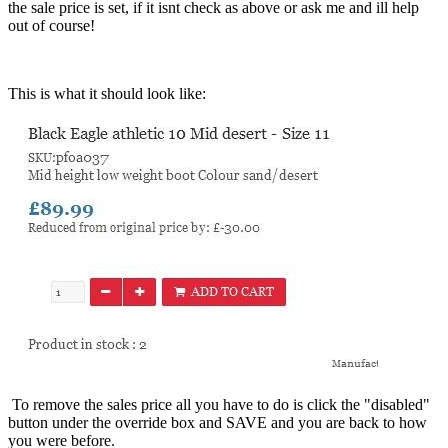
the sale price is set, if it isnt check as above or ask me and ill help
out of course!
This is what it should look like:
To remove the sales price all you have to do is click the "disabled"
button under the override box and SAVE and you are back to how
you were before.