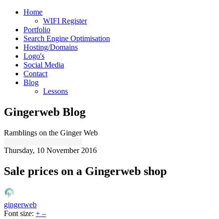
Home
WIFI Register
Portfolio
Search Engine Optimisation
Hosting/Domains
Logo's
Social Media
Contact
Blog
Lessons
Gingerweb Blog
Ramblings on the Ginger Web
Thursday, 10 November 2016
Sale prices on a Gingerweb shop
gingerweb
Font size:
+
–