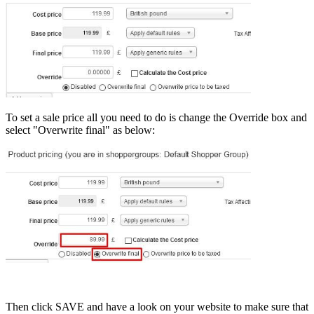
To set a sale price all you need to do is change the Override box and
select "Overwrite final" as below:
Then click SAVE and have a look on your website to make sure that