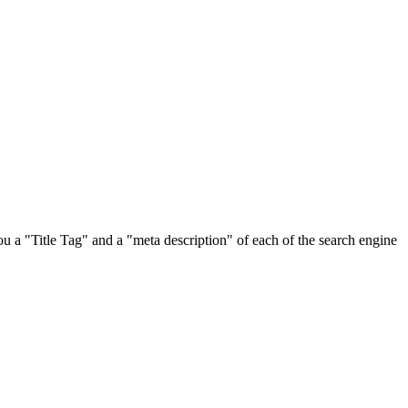
u a "Title Tag" and a "meta description" of each of the search engine