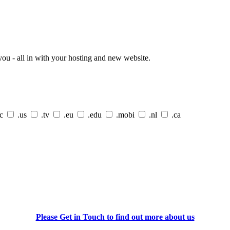
ou - all in with your hosting and new website.
cc
.us
.tv
.eu
.edu
.mobi
.nl
.ca
Please Get in Touch to find out more about us