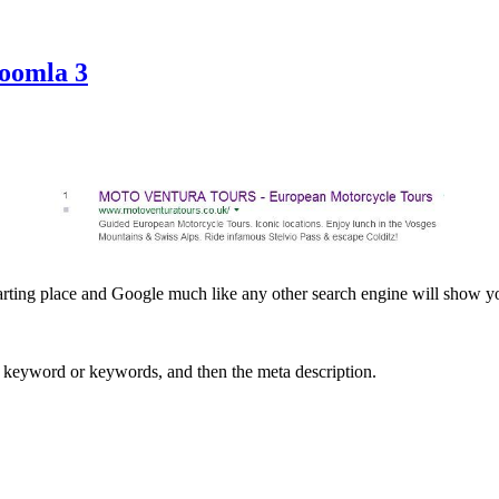
Joomla 3
arting place and Google much like any other search engine will show yo
nt keyword or keywords, and then the meta description.