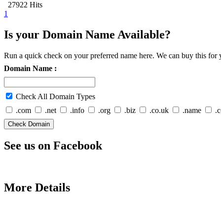
27922 Hits
1
Is your Domain Name Available?
Run a quick check on your preferred name here. We can buy this for y
Domain Name :
Check All Domain Types
.com
.net
.info
.org
.biz
.co.uk
.name
.
See us on Facebook
More Details