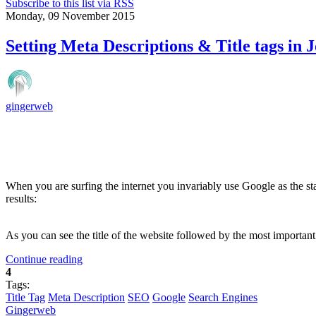
Subscribe to this list via RSS
Monday, 09 November 2015
Setting Meta Descriptions & Title tags in 
gingerweb
When you are surfing the internet you invariably use Google as the st
results:
As you can see the title of the website followed by the most importa
Continue reading
4
Tags:
Title Tag
Meta Description
SEO
Google
Search Engines
Gingerweb