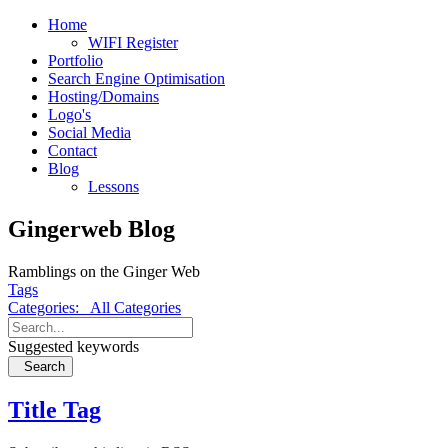
Home
WIFI Register
Portfolio
Search Engine Optimisation
Hosting/Domains
Logo's
Social Media
Contact
Blog
Lessons
Gingerweb Blog
Ramblings on the Ginger Web
Tags
Categories:
All Categories
Suggested keywords
Search
Title Tag