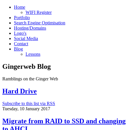
Home
WIFI Register
Portfolio
Search Engine Optimisation
Hosting/Domains
Logo's
Social Media
Contact
Blog
Lessons
Gingerweb Blog
Ramblings on the Ginger Web
Hard Drive
Subscribe to this list via RSS
Tuesday, 10 January 2017
Migrate from RAID to SSD and changing
to AHCI