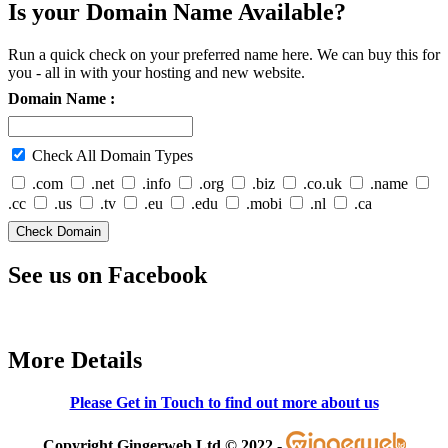
Is your Domain Name Available?
Run a quick check on your preferred name here. We can buy this for
you - all in with your hosting and new website.
Domain Name :
Check All Domain Types
.com
.net
.info
.org
.biz
.co.uk
.name
.cc
.us
.tv
.eu
.edu
.mobi
.nl
.ca
See us on Facebook
More Details
Please Get in Touch to find out more about us
Copyright Gingerweb Ltd © 2022 -