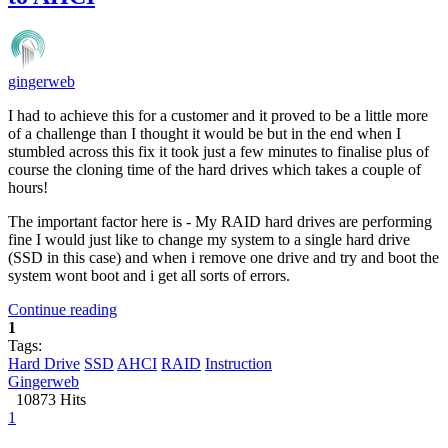
gingerweb
I had to achieve this for a customer and it proved to be a little more
of a challenge than I thought it would be but in the end when I
stumbled across this fix it took just a few minutes to finalise plus of
course the cloning time of the hard drives which takes a couple of
hours!
The important factor here is - My RAID hard drives are performing
fine I would just like to change my system to a single hard drive
(SSD in this case) and when i remove one drive and try and boot the
system wont boot and i get all sorts of errors.
Continue reading
1
Tags:
Hard Drive
SSD
AHCI
RAID
Instruction
Gingerweb
10873 Hits
1