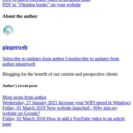
PDF to "Flipping books" on your website
About the author
gingerweb
Subscribe to updates from author
Unsubscribe to updates from
author
gingerweb
Blogging for the benefit of our current and prospective clients
Author's recent posts
More posts from author
Wednesday, 27 January 2021
Increase your WIFI speed in Windows
Friday, 01 March 2019
New website launched - Why isnt my
website on Google?
Friday, 02 March 2018
How to add a YouTube video to an article
page