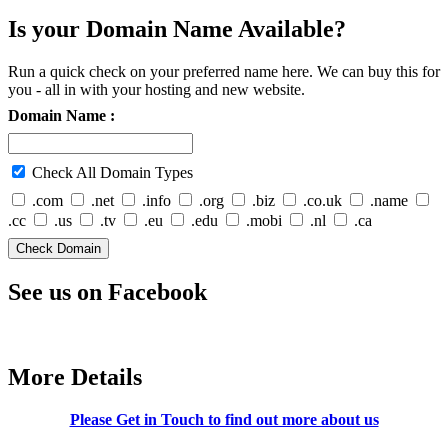
Is your Domain Name Available?
Run a quick check on your preferred name here. We can buy this for
you - all in with your hosting and new website.
Domain Name :
Check All Domain Types
.com
.net
.info
.org
.biz
.co.uk
.name
.cc
.us
.tv
.eu
.edu
.mobi
.nl
.ca
See us on Facebook
More Details
Please Get in Touch to find out more about us