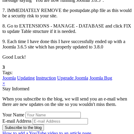
message saying "You are now running Joomla 3.6.5".
7. IMMEDIATELY REMOVE the postupdate.php file as this would
be a security risk to your site.
8. Go to EXTENSIONS - MANAGE - DATABASE and click FIX
to update Table structure if it is needed.
9. Each time I have done this I have successfully ended up with a
Joomla 3.6.5 site which has properly updated to 3.8.0
Good Luck!
3
Tags:
Joomla
Updating
Instruction
Upgrade Joomla
Joomla Bug
×
Stay Informed
When you subscribe to the blog, we will send you an e-mail when
there are new updates on the site so you wouldn't miss them.
Your Name
E-mail Address
Subscribe to the blog
How to add a YouTube video to an article page