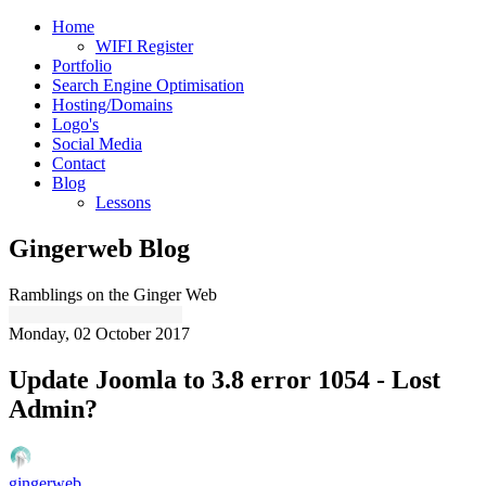
Home
WIFI Register
Portfolio
Search Engine Optimisation
Hosting/Domains
Logo's
Social Media
Contact
Blog
Lessons
Gingerweb Blog
Ramblings on the Ginger Web
Monday, 02 October 2017
Update Joomla to 3.8 error 1054 - Lost
Admin?
gingerweb