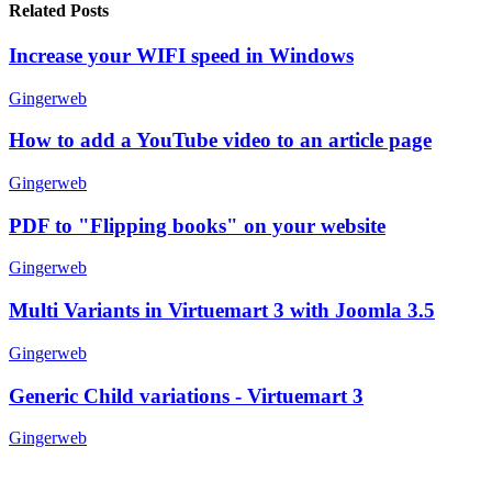
Related Posts
Increase your WIFI speed in Windows
Gingerweb
How to add a YouTube video to an article page
Gingerweb
PDF to "Flipping books" on your website
Gingerweb
Multi Variants in Virtuemart 3 with Joomla 3.5
Gingerweb
Generic Child variations - Virtuemart 3
Gingerweb