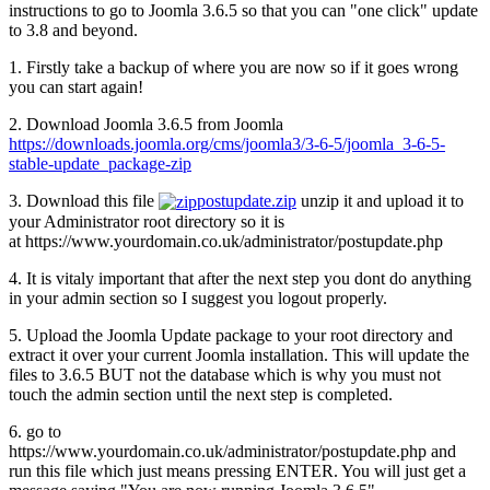
instructions to go to Joomla 3.6.5 so that you can "one click" update
to 3.8 and beyond.
1. Firstly take a backup of where you are now so if it goes wrong
you can start again!
2. Download Joomla 3.6.5 from Joomla
https://downloads.joomla.org/cms/joomla3/3-6-5/joomla_3-6-5-
stable-update_package-zip
3. Download this file
postupdate.zip
unzip it and upload it to
your Administrator root directory so it is
at https://www.yourdomain.co.uk/administrator/postupdate.php
4. It is vitaly important that after the next step you dont do anything
in your admin section so I suggest you logout properly.
5. Upload the Joomla Update package to your root directory and
extract it over your current Joomla installation. This will update the
files to 3.6.5 BUT not the database which is why you must not
touch the admin section until the next step is completed.
6. go to
https://www.yourdomain.co.uk/administrator/postupdate.php and
run this file which just means pressing ENTER. You will just get a