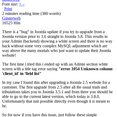
Font size:
+
–
Print
2 minutes reading time
(380 words)
Gingerweb
16525 Hits
There is a "bug" in Joomla update if you try to upgrade from a
Joomla version prior to 3.6 straight to Joomla 3.8. This results in
your Admin (backend) showing a white screen and there is no way
back without some very complex MySQL adjustment which are
way above the many mortals who just want to update their Joomla
website!
The first time i tried this i ended up with an Admin section white
screen with a title tag error saying
"error 1054 Unknown column
'client_id' in 'field list"
In my case I found this after upgrading a Joomla 2.5 website for a
customer. The first upgrade from 2.5 after all the usual trials and
tribulations takes you to Joomla 3.5.1 and from there you should be
able to go to the current latest version, which today is 3.8.0.
Unfortunately that isnt possible directly even though it is meant to
be.
So for now if you have this issue, just follow these simple