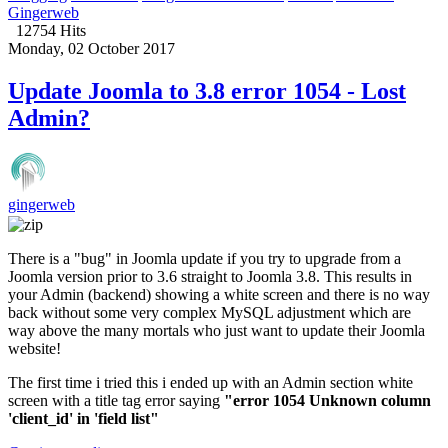
Gingerweb
12754 Hits
Monday, 02 October 2017
Update Joomla to 3.8 error 1054 - Lost
Admin?
gingerweb
There is a "bug" in Joomla update if you try to upgrade from a
Joomla version prior to 3.6 straight to Joomla 3.8. This results in
your Admin (backend) showing a white screen and there is no way
back without some very complex MySQL adjustment which are
way above the many mortals who just want to update their Joomla
website!
The first time i tried this i ended up with an Admin section white
screen with a title tag error saying
"error 1054 Unknown column
'client_id' in 'field list"