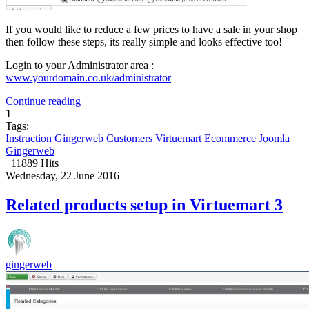
If you would like to reduce a few prices to have a sale in your shop
then follow these steps, its really simple and looks effective too!
Login to your Administrator area :
www.yourdomain.co.uk/administrator
Continue reading
1
Tags:
Instruction
Gingerweb Customers
Virtuemart
Ecommerce
Joomla
Gingerweb
11889 Hits
Wednesday, 22 June 2016
Related products setup in Virtuemart 3
gingerweb