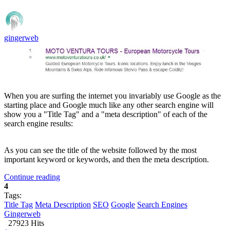
gingerweb
When you are surfing the internet you invariably use Google as the
starting place and Google much like any other search engine will
show you a "Title Tag" and a "meta description" of each of the
search engine results:
As you can see the title of the website followed by the most
important keyword or keywords, and then the meta description.
Continue reading
4
Tags:
Title Tag
Meta Description
SEO
Google
Search Engines
Gingerweb
27923 Hits