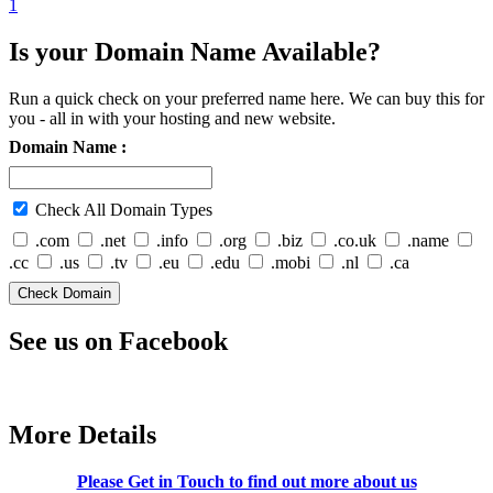
1
Is your Domain Name Available?
Run a quick check on your preferred name here. We can buy this for
you - all in with your hosting and new website.
Domain Name :
Check All Domain Types
.com
.net
.info
.org
.biz
.co.uk
.name
.cc
.us
.tv
.eu
.edu
.mobi
.nl
.ca
See us on Facebook
More Details
Please Get in Touch to find out more about us