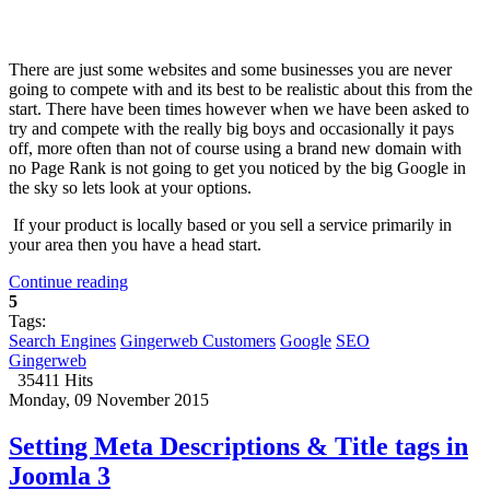
There are just some websites and some businesses you are never
going to compete with and its best to be realistic about this from the
start. There have been times however when we have been asked to
try and compete with the really big boys and occasionally it pays
off, more often than not of course using a brand new domain with
no Page Rank is not going to get you noticed by the big Google in
the sky so lets look at your options.
If your product is locally based or you sell a service primarily in
your area then you have a head start.
Continue reading
5
Tags:
Search Engines
Gingerweb Customers
Google
SEO
Gingerweb
35411 Hits
Monday, 09 November 2015
Setting Meta Descriptions & Title tags in
Joomla 3