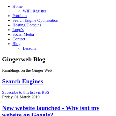
Home
WIFI Register
Portfolio
Search Engine Optimisation
Hosting/Domains
Logo's
Social Media
Contact
Blog
Lessons
Gingerweb Blog
Ramblings on the Ginger Web
Search Engines
Subscribe to this list via RSS
Friday, 01 March 2019
New website launched - Why isnt my
website on Google?