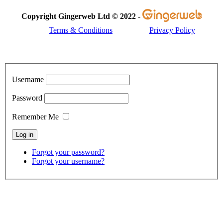
Copyright Gingerweb Ltd © 2022 -
Terms & Conditions
Privacy Policy
Username
Password
Remember Me
Forgot your password?
Forgot your username?