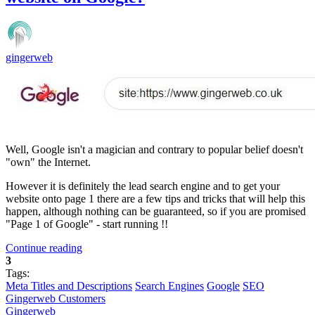
gingerweb
Well, Google isn't a magician and contrary to popular belief doesn't
"own" the Internet.
However it is definitely the lead search engine and to get your
website onto page 1 there are a few tips and tricks that will help this
happen, although nothing can be guaranteed, so if you are promised
"Page 1 of Google" - start running !!
Continue reading
3
Tags:
Meta Titles and Descriptions
Search Engines
Google
SEO
Gingerweb Customers
Gingerweb