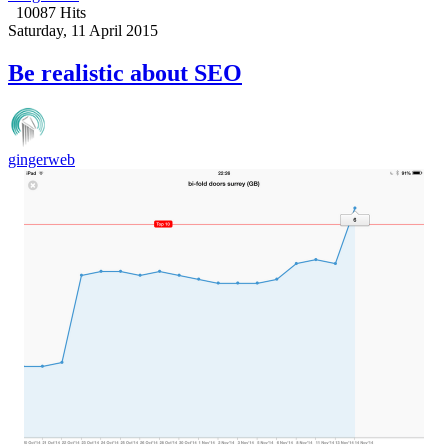
10087 Hits
Saturday, 11 April 2015
Be realistic about SEO
gingerweb