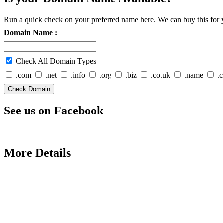
Run a quick check on your preferred name here. We can buy this for y
Domain Name :
Check All Domain Types
.com
.net
.info
.org
.biz
.co.uk
.name
.
See us on Facebook
More Details