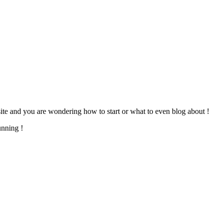
te and you are wondering how to start or what to even blog about !
unning !