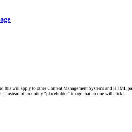
page
d this will apply to other Content Management Systems and HTML pages. 
sts instead of an untidy "placeholder" image that no one will click!