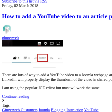
Subscribe to this list via RSS
Friday, 02 March 2018
How to add a YouTube video to an article 
gingerweb
There are lots of way to add a YouTube video to a Joomla webpage an
LinkedIn will properly display the thumbnail of the video in shared po
I am using the popular JCE editor but most wil work the same.
Continue reading
2
Tags:
Gingerweb Customers
Joomla
Blogging
Instruction
YouTube