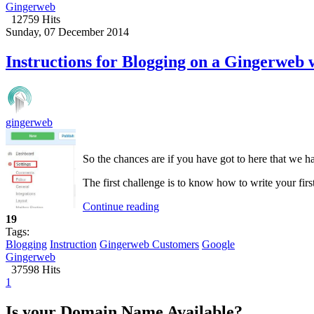
Gingerweb
12759 Hits
Sunday, 07 December 2014
Instructions for Blogging on a Gingerweb 
gingerweb
So the chances are if you have got to here that we
The first challenge is to know how to write your firs
Continue reading
19
Tags:
Blogging
Instruction
Gingerweb Customers
Google
Gingerweb
37598 Hits
1
Is your Domain Name Available?