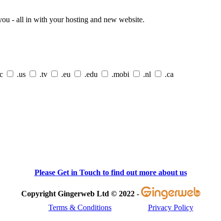
ou - all in with your hosting and new website.
cc
.us
.tv
.eu
.edu
.mobi
.nl
.ca
Please Get in Touch to find out more about us
Copyright Gingerweb Ltd © 2022 -
Terms & Conditions
Privacy Policy