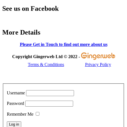
See us on Facebook
More Details
Please Get in Touch to find out more about us
Copyright Gingerweb Ltd © 2022 -
Terms & Conditions
Privacy Policy
Username
Password
Remember Me