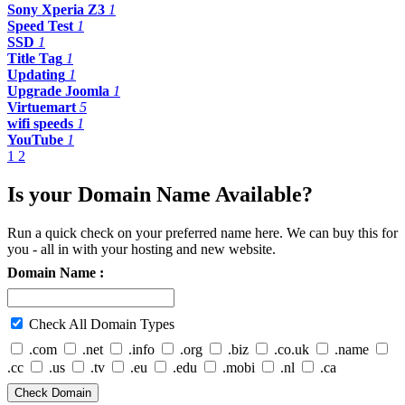
Sony Xperia Z3
1
Speed Test
1
SSD
1
Title Tag
1
Updating
1
Upgrade Joomla
1
Virtuemart
5
wifi speeds
1
YouTube
1
1
2
Is your Domain Name Available?
Run a quick check on your preferred name here. We can buy this for
you - all in with your hosting and new website.
Domain Name :
Check All Domain Types
.com
.net
.info
.org
.biz
.co.uk
.name
.cc
.us
.tv
.eu
.edu
.mobi
.nl
.ca