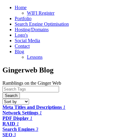
Home
WIFI Register
Portfolio
Search Engine Optimisation
Hosting/Domains
Logo's
Social Media
Contact
Blog
Lessons
Gingerweb Blog
Ramblings on the Ginger Web
Search
Meta Titles and Descriptions
1
Network Settings
1
PDF Display
1
RAID
1
Search Engines
3
SEO
3