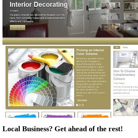
Local Business? Get ahead of the rest!