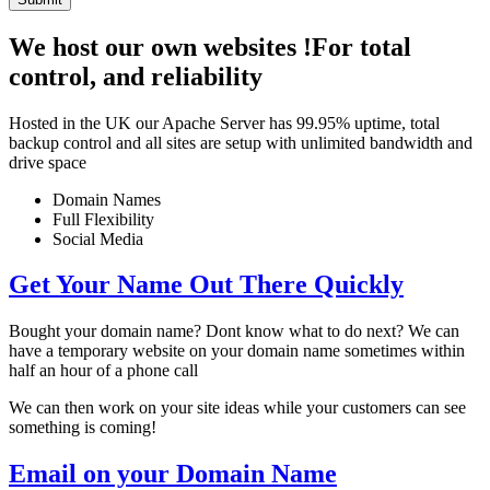
We host our own websites !
For total
control, and reliability
Hosted in the UK our Apache Server has 99.95% uptime, total
backup control and all sites are setup with unlimited bandwidth and
drive space
Domain Names
Full Flexibility
Social Media
Get Your Name Out There Quickly
Bought your domain name? Dont know what to do next? We can
have a temporary website on your domain name sometimes within
half an hour of a phone call
We can then work on your site ideas while your customers can see
something is coming!
Email on your Domain Name