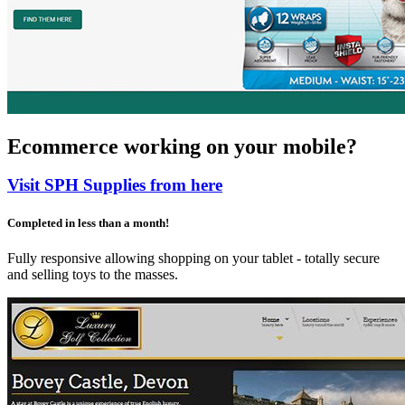
Ecommerce working on your mobile?
Visit SPH Supplies from here
Completed in less than a month!
Fully responsive allowing shopping on your tablet - totally secure
and selling toys to the masses.