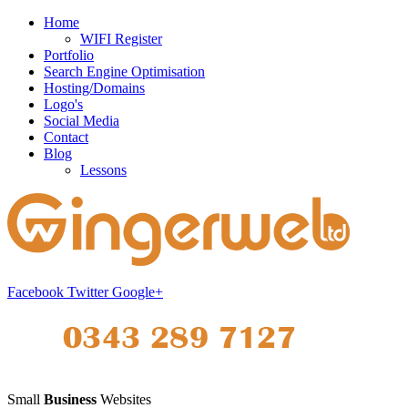
Home
WIFI Register
Portfolio
Search Engine Optimisation
Hosting/Domains
Logo's
Social Media
Contact
Blog
Lessons
Facebook
Twitter
Google+
Small
Business
Websites