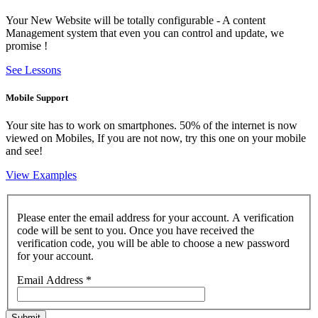
Your New Website will be totally configurable - A content
Management system that even you can control and update, we
promise !
See Lessons
Mobile Support
Your site has to work on smartphones. 50% of the internet is now
viewed on Mobiles, If you are not now, try this one on your mobile
and see!
View Examples
Please enter the email address for your account. A verification
code will be sent to you. Once you have received the
verification code, you will be able to choose a new password
for your account.
Email Address
*
Submit