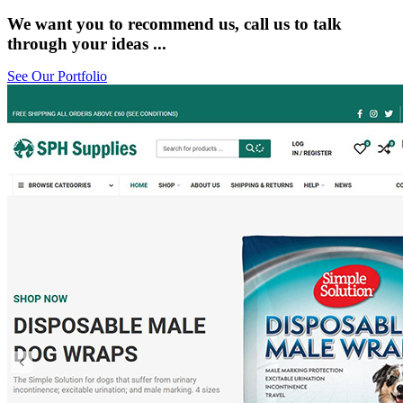
We want you to recommend us, call us to talk
through your ideas ...
See Our Portfolio