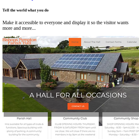
Tell the world what you do
Make it accessible to everyone and display it so the visitor wants
more and more...