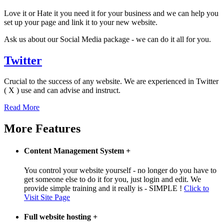
Love it or Hate it you need it for your business and we can help you
set up your page and link it to your new website.
Ask us about our Social Media package - we can do it all for you.
Twitter
Crucial to the success of any website. We are experienced in Twitter
( X ) use and can advise and instruct.
Read More
More Features
Content Management System
+
You control your website yourself - no longer do you have to
get someone else to do it for you, just login and edit. We
provide simple training and it really is - SIMPLE !
Click to
Visit Site Page
Full website hosting
+