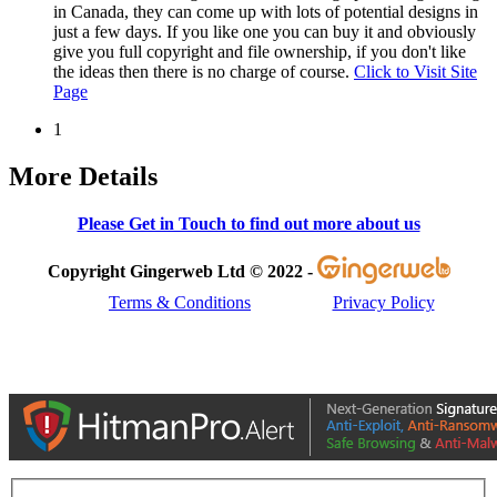
in Canada, they can come up with lots of potential designs in
just a few days. If you like one you can buy it and obviously
give you full copyright and file ownership, if you don't like
the ideas then there is no charge of course.
Click to Visit Site
Page
1
More Details
Please Get in Touch to find out more about us
Copyright Gingerweb Ltd © 2022 -
Terms & Conditions
Privacy Policy