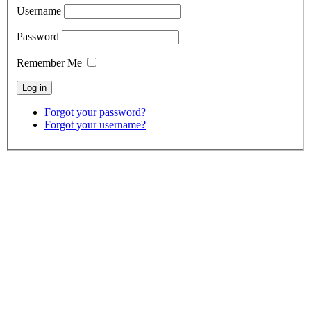
Username
Password
Remember Me
Forgot your password?
Forgot your username?