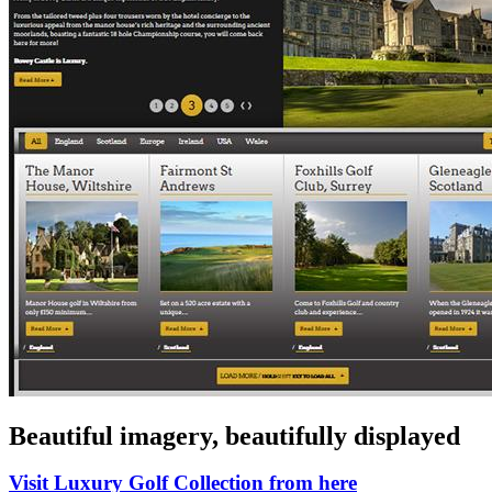
Beautiful imagery, beautifully displayed
Visit Luxury Golf Collection from here