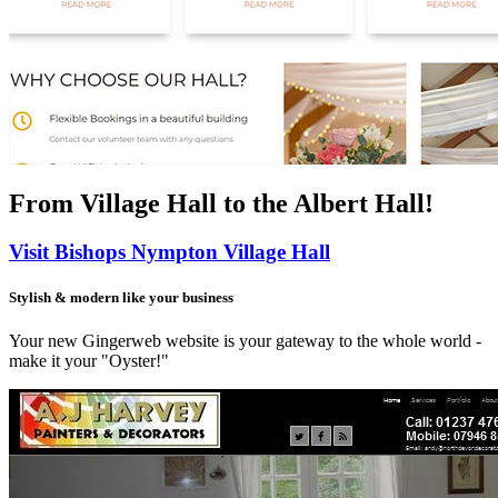
From Village Hall
to the Albert Hall!
Visit Bishops Nympton Village Hall
Stylish & modern like your business
Your new Gingerweb website is your gateway to the whole world -
make it your "Oyster!"