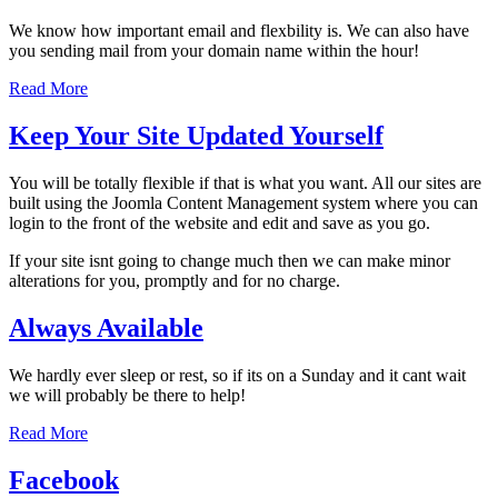
We know how important email and flexbility is. We can also have
you sending mail from your domain name within the hour!
Read More
Keep Your Site Updated Yourself
You will be totally flexible if that is what you want. All our sites are
built using the Joomla Content Management system where you can
login to the front of the website and edit and save as you go.
If your site isnt going to change much then we can make minor
alterations for you, promptly and for no charge.
Always Available
We hardly ever sleep or rest, so if its on a Sunday and it cant wait
we will probably be there to help!
Read More
Facebook