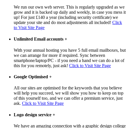
We run our own web server. This is regularly upgraded as we
grow and it is backed up daily and weekly, in case you mess it
up! For just £140 a year (including security certificate) we
update your site and do most adjustments all included!
Click
to Visit Site Page
Unlimited Email accounts
+
With your annual hosting you have 5 full email mailboxes, but
we can arrange for more if required. Sync between
smartphone/laptop/PC - if you need a hand we can do a lot of
this for you remotely, just ask!
Click to Visit Site Page
Google Optimised
+
All our sites are optimised for the keywords that you believe
will help you succeed, we will show you how to keep on top
of this yourself too, and we can offer a premium service, just
ask.
Click to Visit Site Page
Logo design service
+
We have an amazing connection with a graphic design college