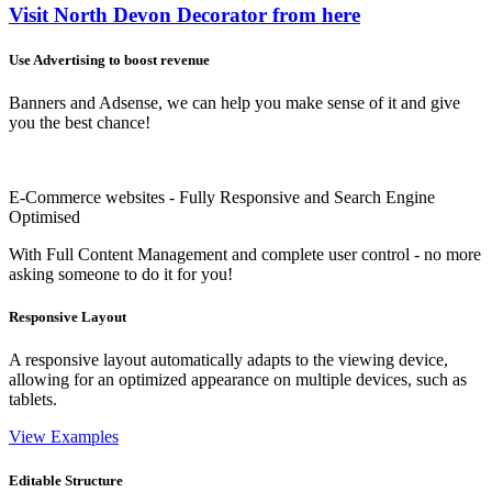
Visit North Devon Decorator from here
Use Advertising to boost revenue
Banners and Adsense, we can help you make sense of it and give
you the best chance!
E-Commerce websites - Fully Responsive and Search Engine
Optimised
With Full Content Management and complete user control - no more
asking someone to do it for you!
Responsive Layout
A responsive layout automatically adapts to the viewing device,
allowing for an optimized appearance on multiple devices, such as
tablets.
View Examples
Editable Structure